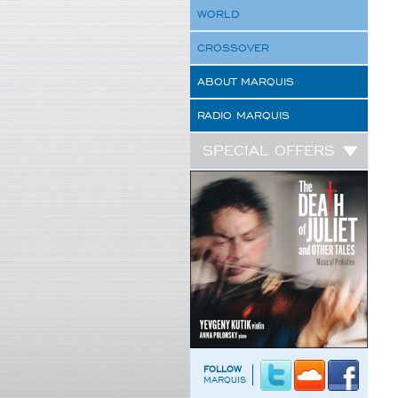
WORLD
CROSSOVER
ABOUT MARQUIS
RADIO MARQUIS
SPECIAL OFFERS
FOLLOW
MARQUIS