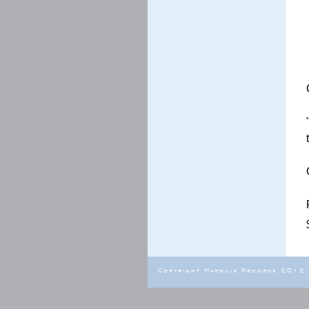
Copyright Marquis Records 2012