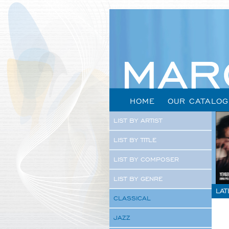
HOME
OUR CATALOG
LIST BY ARTIST
LIST BY TITLE
LIST BY COMPOSER
LIST BY GENRE
LAT
CLASSICAL
JAZZ